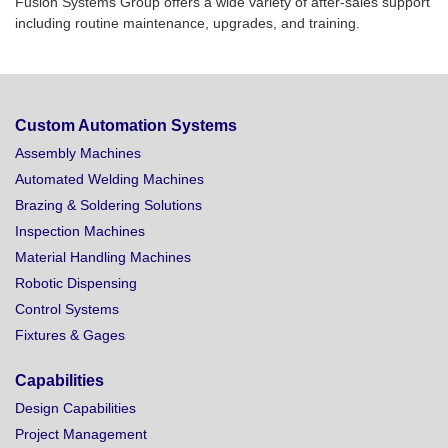
Fusion Systems Group offers a wide variety of after-sales support
including routine maintenance, upgrades, and training.
Custom Automation Systems
Assembly Machines
Automated Welding Machines
Brazing & Soldering Solutions
Inspection Machines
Material Handling Machines
Robotic Dispensing
Control Systems
Fixtures & Gages
Capabilities
Design Capabilities
Project Management