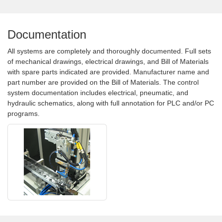
Documentation
All systems are completely and thoroughly documented. Full sets
of mechanical drawings, electrical drawings, and Bill of Materials
with spare parts indicated are provided. Manufacturer name and
part number are provided on the Bill of Materials. The control
system documentation includes electrical, pneumatic, and
hydraulic schematics, along with full annotation for PLC and/or PC
programs.