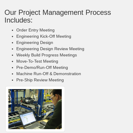
Our Project Management Process
Includes:
Order Entry Meeting
Engineering Kick-Off Meeting
Engineering Design
Engineering Design Review Meeting
Weekly Build Progress Meetings
Move-To-Test Meeting
Pre-Demo/Run-Off Meeting
Machine Run-Off & Demonstration
Pre-Ship Review Meeting