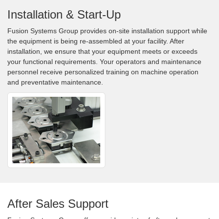
Installation & Start-Up
Fusion Systems Group provides on-site installation support while
the equipment is being re-assembled at your facility. After
installation, we ensure that your equipment meets or exceeds
your functional requirements. Your operators and maintenance
personnel receive personalized training on machine operation
and preventative maintenance.
After Sales Support