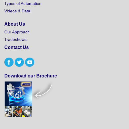
Types of Automation
Videos & Data
About Us
Our Approach
Tradeshows
Contact Us
Download our Brochure