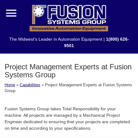
The Midwest's Leader in Automation Equipment |
1(800) 626-
9501
Project Management Experts at Fusion
Systems Group
Home
»
Capabilities
»
Project Management Experts at Fusion Systems
Group
Fusion Systems Group takes Total Responsibility for your
machine. All projects are managed by a Mechanical Project
Engineer dedicated to ensuring that your projects are completed
on time and according to your specifications.